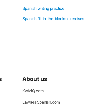
Spanish writing practice
Spanish fill-in-the-blanks exercises
s
About us
KwizIQ.com
LawlessSpanish.com