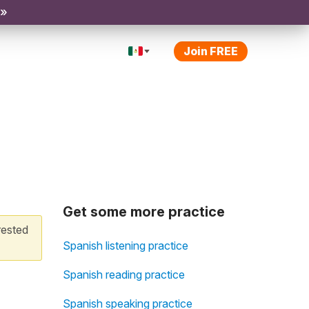
 »
Join FREE
Get some more practice
rested
Spanish listening practice
Spanish reading practice
Spanish speaking practice