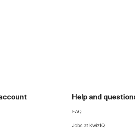
 account
Help and question
FAQ
Jobs at KwizIQ