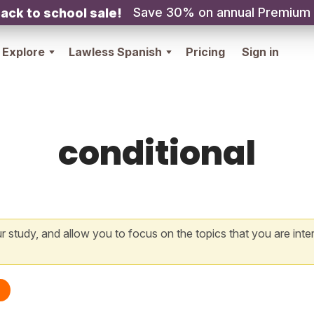
Save 30% on annual Premium
ack to school sale!
Explore
Lawless Spanish
Pricing
Sign in
conditional
 study, and allow you to focus on the topics that you are inte