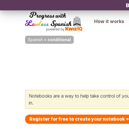
B
How it works
Spanish
»
conditional
Notebooks are a way to help take control of your
in.
Register for free to create your notebook »