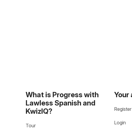
What is Progress with
Your
Lawless Spanish and
Register
KwizIQ?
Login
Tour