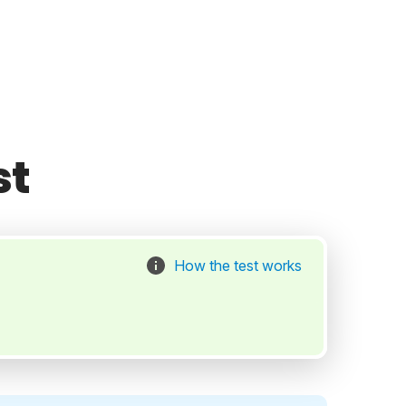
st
How the test works