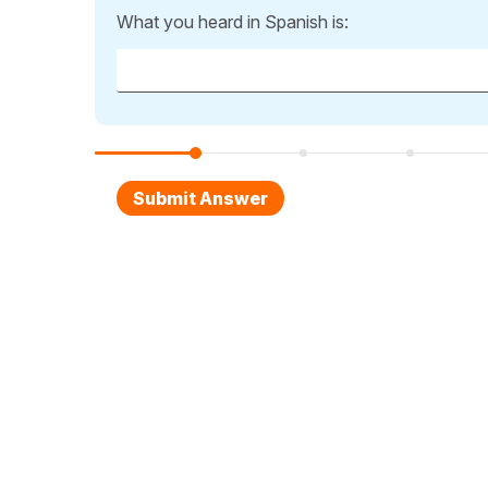
What you heard in Spanish is: