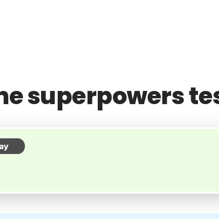
he superpowers te