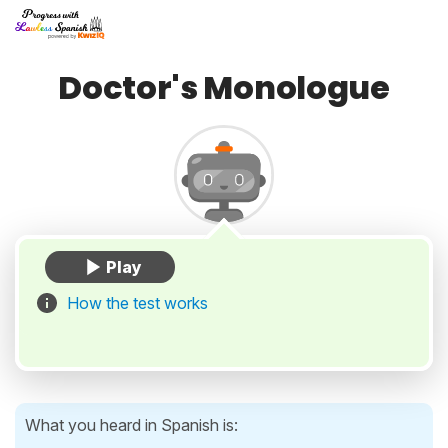
Doctor's Monologue
How the test works
What you heard in Spanish is: