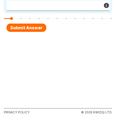
PRIVACY POLICY
© 2026 KWIZIQ LTD.