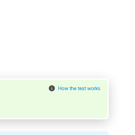
How the test works