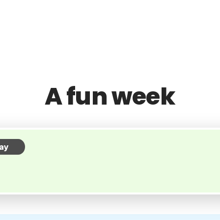
A fun week