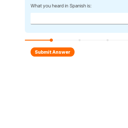
What you heard in Spanish is: