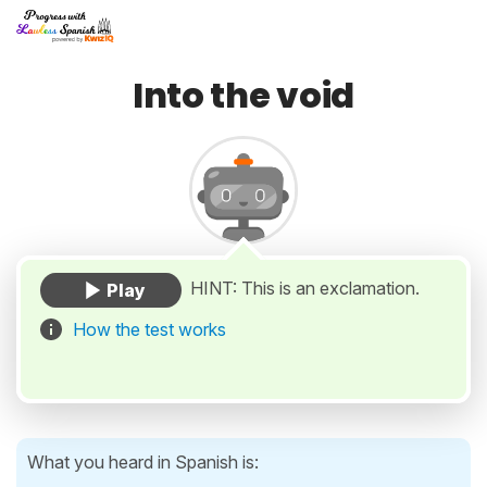
Into the void
HINT: This is an exclamation.
How the test works
What you heard in Spanish is: