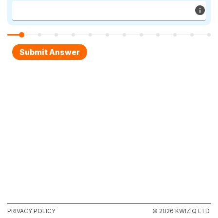
PRIVACY POLICY
© 2026 KWIZIQ LTD.