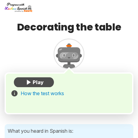
Decorating the table
How the test works
What you heard in Spanish is: