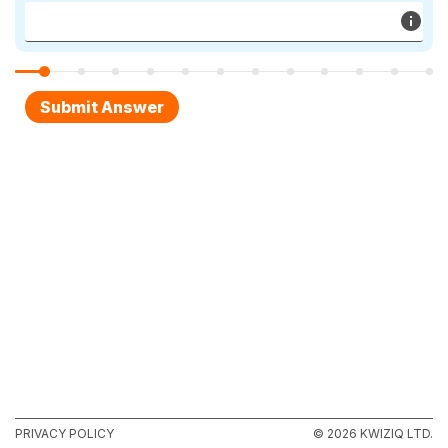
PRIVACY POLICY
© 2026 KWIZIQ LTD.