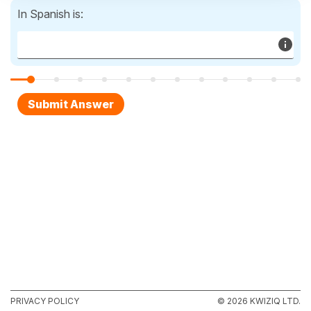
In Spanish is:
PRIVACY POLICY
© 2026 KWIZIQ LTD.