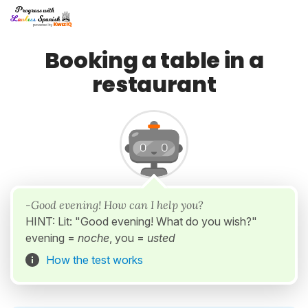
Booking a table in a
restaurant
-Good evening! How can I help you?
HINT: Lit: "Good evening! What do you wish?"
evening =
noche
, you =
usted
How the test works