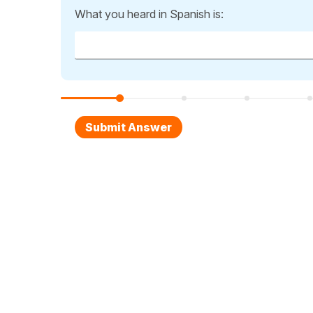
What you heard in Spanish is: