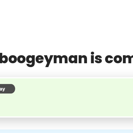
 boogeyman is co