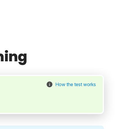
ming
How the test works